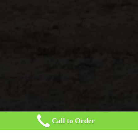
Call to Order