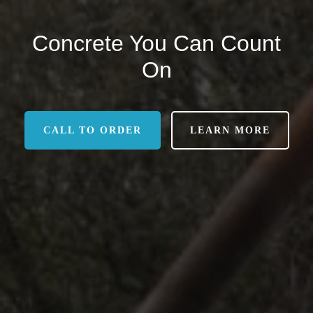
Concrete You Can Count
On
CALL TO ORDER
LEARN MORE